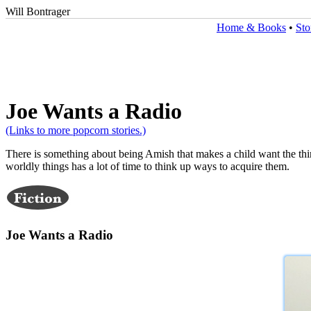
Will Bontrager
Home & Books
•
Sto
Joe Wants a Radio
(Links to more popcorn stories.)
There is something about being Amish that makes a child want the thi
worldly things has a lot of time to think up ways to acquire them.
Joe Wants a Radio