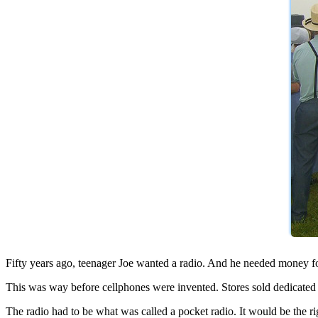
Fifty years ago, teenager Joe wanted a radio. And he needed money fo
This was way before cellphones were invented. Stores sold dedicated ra
The radio had to be what was called a pocket radio. It would be the r