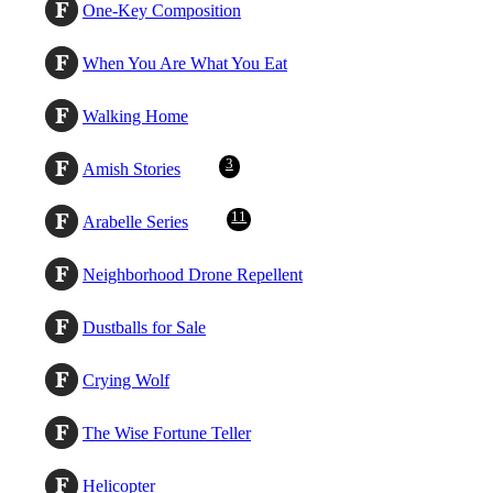
One-Key Composition
When You Are What You Eat
Walking Home
3
Amish Stories
11
Arabelle Series
Neighborhood Drone Repellent
Dustballs for Sale
Crying Wolf
The Wise Fortune Teller
Helicopter