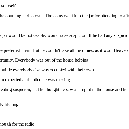
yourself.
e counting had to wait. The coins went into the jar for attending to aft
ar would be noticeable, would raise suspicion. If he had any suspicion
 preferred them. But he couldn't take all the dimes, as it would leave a
ortunity. Everybody was out of the house helping.
w while everybody else was occupied with their own.
han expected and notice he was missing.
eating suspicion, that he thought he saw a lamp lit in the house and h
y filching.
nough for the radio.