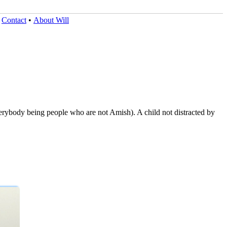
•
Contact
•
About Will
erybody being people who are not Amish). A child not distracted by