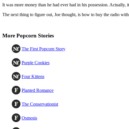
It was more money than he had ever had in his possession. Actually, it
The next thing to figure out, Joe thought, is how to buy the radio with
More Popcorn Stories
The First Popcorn Story
Purple Cookies
Four Kittens
Planted Romance
The Conservationist
Osmosis