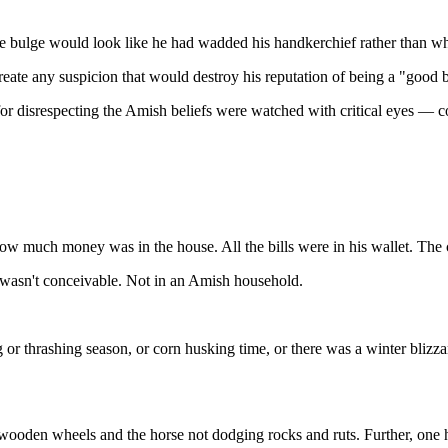
e bulge would look like he had wadded his handkerchief rather than wh
eate any suspicion that would destroy his reputation of being a "good 
r disrespecting the Amish beliefs were watched with critical eyes — con
w much money was in the house. All the bills were in his wallet. The co
wasn't conceivable. Not in an Amish household.
r thrashing season, or corn husking time, or there was a winter blizz
 wooden wheels and the horse not dodging rocks and ruts. Further, one ha