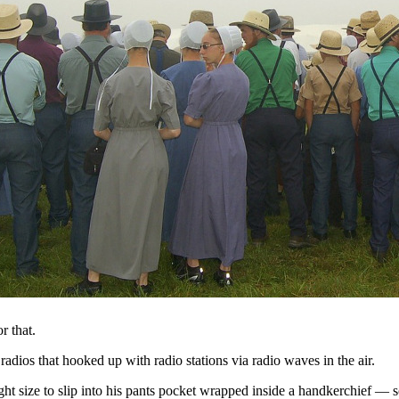
r that.
dios that hooked up with radio stations via radio waves in the air.
ight size to slip into his pants pocket wrapped inside a handkerchief —