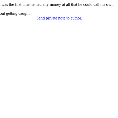
 was the first time he had any money at all that he could call his own.
out getting caught.
Send private note to author.