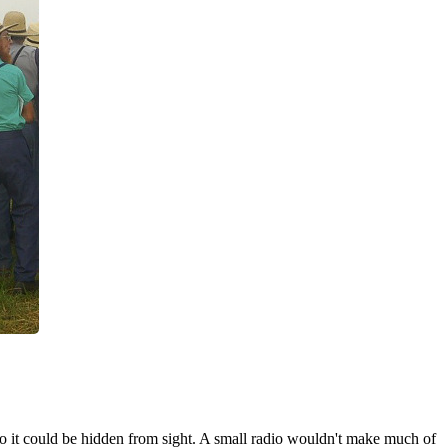
 so it could be hidden from sight. A small radio wouldn't make much of