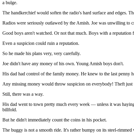
a bulge.
The handkerchief would soften the radio's hard surface and edges. Th
Radios were seriously outlawed by the Amish. Joe was unwilling to cr
Good boys aren't watched. Or not that much. Boys with a reputation fo
Even a suspicion could ruin a reputation.
So he made his plans very, very carefully.
Joe didn't have any money of his own. Young Amish boys don't.
His dad had control of the family money. He knew to the last penny ho
Any missing money would throw suspicion on everybody! Theft just 
Still, there was a way.
His dad went to town pretty much every week — unless it was haying o
billfold.
But he didn't immediately count the coins in his pocket.
The buggy is not a smooth ride. It's rather bumpy on its steel-rimmed