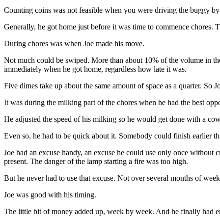
Counting coins was not feasible when you were driving the buggy by 
Generally, he got home just before it was time to commence chores. Th
During chores was when Joe made his move.
Not much could be swiped. More than about 10% of the volume in the j
immediately when he got home, regardless how late it was.
Five dimes take up about the same amount of space as a quarter. So Joe
It was during the milking part of the chores when he had the best opp
He adjusted the speed of his milking so he would get done with a co
Even so, he had to be quick about it. Somebody could finish earlier t
Joe had an excuse handy, an excuse he could use only once without cr
present. The danger of the lamp starting a fire was too high.
But he never had to use that excuse. Not over several months of weekl
Joe was good with his timing.
The little bit of money added up, week by week. And he finally had e