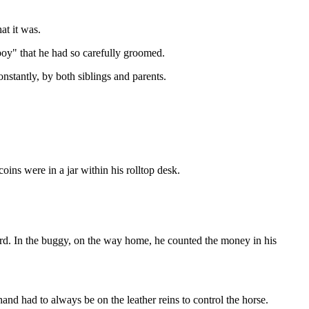
at it was.
boy" that he had so carefully groomed.
stantly, by both siblings and parents.
ins were in a jar within his rolltop desk.
ard. In the buggy, on the way home, he counted the money in his
nd had to always be on the leather reins to control the horse.