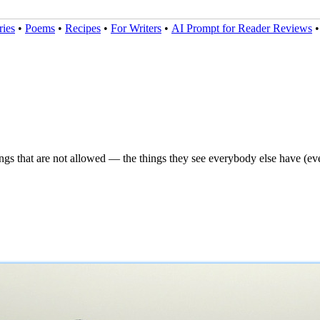
ries
•
Poems
•
Recipes
•
For Writers
•
AI Prompt for Reader Reviews
ngs that are not allowed — the things they see everybody else have (ev