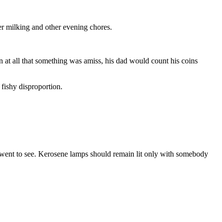
er milking and other evening chores.
 at all that something was amiss, his dad would count his coins
 fishy disproportion.
e went to see. Kerosene lamps should remain lit only with somebody