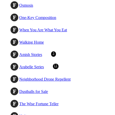
Osmosis
One-Key Composition
When You Are What You Eat
Walking Home
3
Amish Stories
11
Arabelle Series
Neighborhood Drone Repellent
Dustballs for Sale
The Wise Fortune Teller