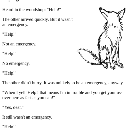
Heard in the woodshop: "Help!"
The other arrived quickly. But it wasn't
an emergency.
"Help!"
Not an emergency.
"Help!"
No emergency.
"Help!"
The other didn't hurry. It was unlikely to be an emergency, anyway.
"When I yell 'Help!' that means I'm in trouble and you get your ass
over here as fast as you can!"
"Yes, dear."
It still wasn't an emergency.
"Help!"