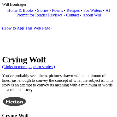
Will Bontrager
Home & Books
•
Stories
•
Poems
•
Recipes
•
For Writers
•
AI
Prompt for Reader Reviews
•
Contact
•
About Will
(How to App This Web Page)
Crying Wolf
(Links to more popcorn stories.)
You've probably seen them, pictures drawn with a minimum of
lines, just enough to convey the concept of what the subject is. This
story is an attempt to convey its meaning with a minimum of words
— a minimal story.
Crying Wolf