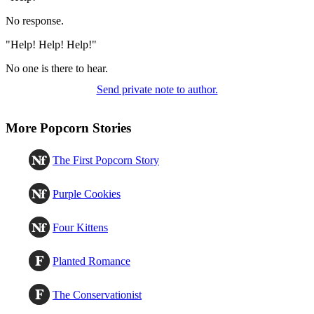
No response.
"Help! Help! Help!"
No one is there to hear.
Send private note to author.
More Popcorn Stories
The First Popcorn Story
Purple Cookies
Four Kittens
Planted Romance
The Conservationist