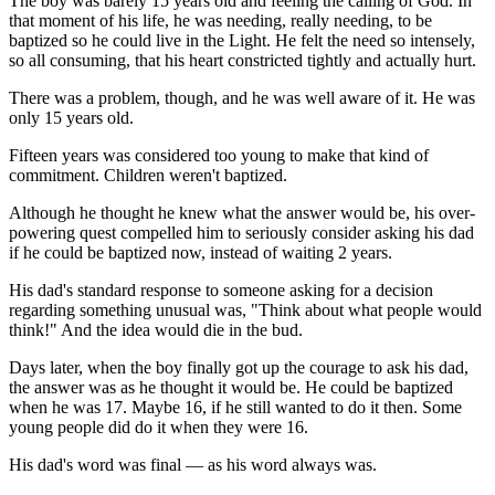
The boy was barely 15 years old and feeling the calling of God. In
that moment of his life, he was needing, really needing, to be
baptized so he could live in the Light. He felt the need so intensely,
so all consuming, that his heart constricted tightly and actually hurt.
There was a problem, though, and he was well aware of it. He was
only 15 years old.
Fifteen years was considered too young to make that kind of
commitment. Children weren't baptized.
Although he thought he knew what the answer would be, his over-
powering quest compelled him to seriously consider asking his dad
if he could be baptized now, instead of waiting 2 years.
His dad's standard response to someone asking for a decision
regarding something unusual was, "Think about what people would
think!" And the idea would die in the bud.
Days later, when the boy finally got up the courage to ask his dad,
the answer was as he thought it would be. He could be baptized
when he was 17. Maybe 16, if he still wanted to do it then. Some
young people did do it when they were 16.
His dad's word was final — as his word always was.