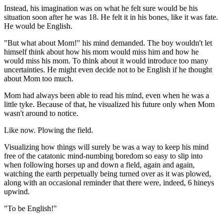
Instead, his imagination was on what he felt sure would be his
situation soon after he was 18. He felt it in his bones, like it was fate.
He would be English.
"But what about Mom!" his mind demanded. The boy wouldn't let
himself think about how his mom would miss him and how he
would miss his mom. To think about it would introduce too many
uncertainties. He might even decide not to be English if he thought
about Mom too much.
Mom had always been able to read his mind, even when he was a
little tyke. Because of that, he visualized his future only when Mom
wasn't around to notice.
Like now. Plowing the field.
Visualizing how things will surely be was a way to keep his mind
free of the catatonic mind-numbing boredom so easy to slip into
when following horses up and down a field, again and again,
watching the earth perpetually being turned over as it was plowed,
along with an occasional reminder that there were, indeed, 6 hineys
upwind.
"To be English!"