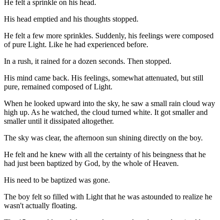
He felt a sprinkle on his head.
His head emptied and his thoughts stopped.
He felt a few more sprinkles. Suddenly, his feelings were composed
of pure Light. Like he had experienced before.
In a rush, it rained for a dozen seconds. Then stopped.
His mind came back. His feelings, somewhat attenuated, but still
pure, remained composed of Light.
When he looked upward into the sky, he saw a small rain cloud way
high up. As he watched, the cloud turned white. It got smaller and
smaller until it dissipated altogether.
The sky was clear, the afternoon sun shining directly on the boy.
He felt and he knew with all the certainty of his beingness that he
had just been baptized by God, by the whole of Heaven.
His need to be baptized was gone.
The boy felt so filled with Light that he was astounded to realize he
wasn't actually floating.