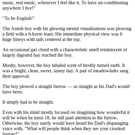
music, real music, whenever I feel like it. To have air-conditioning
anywhere I live!"
"To be English!"
The Amish boy with his glowing mental visualizations was plowing
a field with a 6-horse team. His immediate physical view was 6
huge hineys with tails centered at the top.
An occasional gas cloud with a characteristic smell reminiscent of
largely digested hay reached the boy.
Mostly, however, the boy inhaled scent of freshly turned earth. It
was a bright, clean, sweet, sunny day. A pair of meadowlarks sang
their approval.
The boy plowed a straight furrow — as straight as his Dad's would
have been.
It simply had to be straight.
Even with his mind mostly focused on imagining how wonderful it
will be when he turns 18, he still paid attention to the furrow.
Otherwise, the boy surely would have heard his Dad's disparaging
voice with, "What will people think when they see your crooked
furrow!"