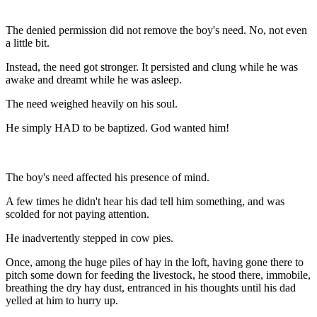
The denied permission did not remove the boy's need. No, not even
a little bit.
Instead, the need got stronger. It persisted and clung while he was
awake and dreamt while he was asleep.
The need weighed heavily on his soul.
He simply HAD to be baptized. God wanted him!
The boy's need affected his presence of mind.
A few times he didn't hear his dad tell him something, and was
scolded for not paying attention.
He inadvertently stepped in cow pies.
Once, among the huge piles of hay in the loft, having gone there to
pitch some down for feeding the livestock, he stood there, immobile,
breathing the dry hay dust, entranced in his thoughts until his dad
yelled at him to hurry up.