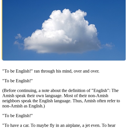
"To be English!" ran through his mind, over and over.
"To be English!"
(Before continuing, a note about the definition of "English": The
Amish speak their own language. Most of their non-Amish
neighbors speak the English language. Thus, Amish often refer to
non-Amish as English.)
"To be English!"
"To have a car. To maybe fly in an airplane, a jet even. To hear