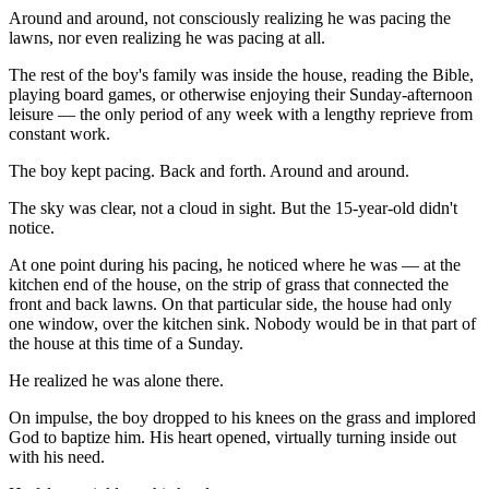
Around and around, not consciously realizing he was pacing the
lawns, nor even realizing he was pacing at all.
The rest of the boy's family was inside the house, reading the Bible,
playing board games, or otherwise enjoying their Sunday-afternoon
leisure — the only period of any week with a lengthy reprieve from
constant work.
The boy kept pacing. Back and forth. Around and around.
The sky was clear, not a cloud in sight. But the 15-year-old didn't
notice.
At one point during his pacing, he noticed where he was — at the
kitchen end of the house, on the strip of grass that connected the
front and back lawns. On that particular side, the house had only
one window, over the kitchen sink. Nobody would be in that part of
the house at this time of a Sunday.
He realized he was alone there.
On impulse, the boy dropped to his knees on the grass and implored
God to baptize him. His heart opened, virtually turning inside out
with his need.