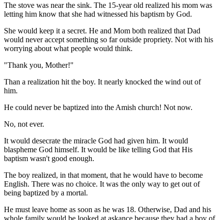
The stove was near the sink. The 15-year old realized his mom was
letting him know that she had witnessed his baptism by God.
She would keep it a secret. He and Mom both realized that Dad
would never accept something so far outside propriety. Not with his
worrying about what people would think.
"Thank you, Mother!"
Than a realization hit the boy. It nearly knocked the wind out of
him.
He could never be baptized into the Amish church! Not now.
No, not ever.
It would desecrate the miracle God had given him. It would
blaspheme God himself. It would be like telling God that His
baptism wasn't good enough.
The boy realized, in that moment, that he would have to become
English. There was no choice. It was the only way to get out of
being baptized by a mortal.
He must leave home as soon as he was 18. Otherwise, Dad and his
whole family would be looked at askance because they had a boy of