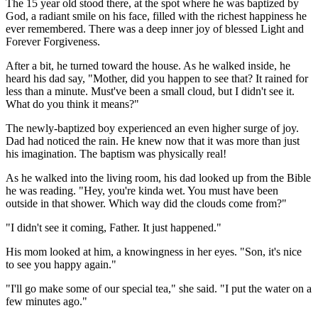
The 15 year old stood there, at the spot where he was baptized by
God, a radiant smile on his face, filled with the richest happiness he
ever remembered. There was a deep inner joy of blessed Light and
Forever Forgiveness.
After a bit, he turned toward the house. As he walked inside, he
heard his dad say, "Mother, did you happen to see that? It rained for
less than a minute. Must've been a small cloud, but I didn't see it.
What do you think it means?"
The newly-baptized boy experienced an even higher surge of joy.
Dad had noticed the rain. He knew now that it was more than just
his imagination. The baptism was physically real!
As he walked into the living room, his dad looked up from the Bible
he was reading. "Hey, you're kinda wet. You must have been
outside in that shower. Which way did the clouds come from?"
"I didn't see it coming, Father. It just happened."
His mom looked at him, a knowingness in her eyes. "Son, it's nice
to see you happy again."
"I'll go make some of our special tea," she said. "I put the water on a
few minutes ago."