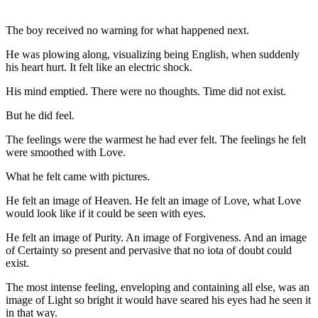
The boy received no warning for what happened next.
He was plowing along, visualizing being English, when suddenly
his heart hurt. It felt like an electric shock.
His mind emptied. There were no thoughts. Time did not exist.
But he did feel.
The feelings were the warmest he had ever felt. The feelings he felt
were smoothed with Love.
What he felt came with pictures.
He felt an image of Heaven. He felt an image of Love, what Love
would look like if it could be seen with eyes.
He felt an image of Purity. An image of Forgiveness. And an image
of Certainty so present and pervasive that no iota of doubt could
exist.
The most intense feeling, enveloping and containing all else, was an
image of Light so bright it would have seared his eyes had he seen it
in that way.