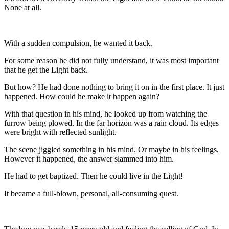
None at all.
With a sudden compulsion, he wanted it back.
For some reason he did not fully understand, it was most important
that he get the Light back.
But how? He had done nothing to bring it on in the first place. It just
happened. How could he make it happen again?
With that question in his mind, he looked up from watching the
furrow being plowed. In the far horizon was a rain cloud. Its edges
were bright with reflected sunlight.
The scene jiggled something in his mind. Or maybe in his feelings.
However it happened, the answer slammed into him.
He had to get baptized. Then he could live in the Light!
It became a full-blown, personal, all-consuming quest.