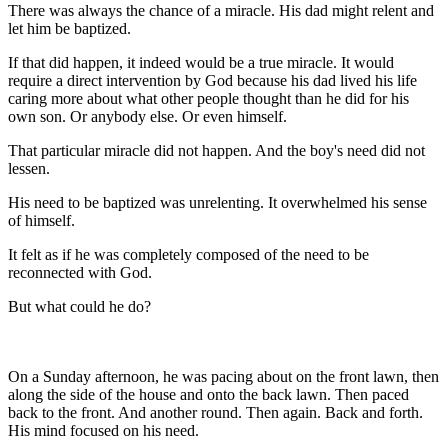
There was always the chance of a miracle. His dad might relent and
let him be baptized.
If that did happen, it indeed would be a true miracle. It would
require a direct intervention by God because his dad lived his life
caring more about what other people thought than he did for his
own son. Or anybody else. Or even himself.
That particular miracle did not happen. And the boy's need did not
lessen.
His need to be baptized was unrelenting. It overwhelmed his sense
of himself.
It felt as if he was completely composed of the need to be
reconnected with God.
But what could he do?
On a Sunday afternoon, he was pacing about on the front lawn, then
along the side of the house and onto the back lawn. Then paced
back to the front. And another round. Then again. Back and forth.
His mind focused on his need.