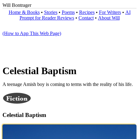
Will Bontrager
Home & Books
•
Stories
•
Poems
•
Recipes
•
For Writers
•
AI
Prompt for Reader Reviews
•
Contact
•
About Will
(How to App This Web Page)
Celestial Baptism
A teenage Amish boy is coming to terms with the reality of his life.
Celestial Baptism