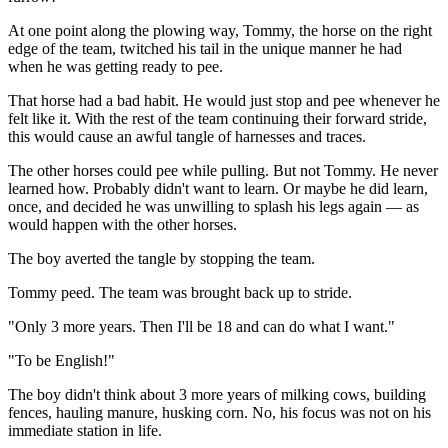
At one point along the plowing way, Tommy, the horse on the right
edge of the team, twitched his tail in the unique manner he had
when he was getting ready to pee.
That horse had a bad habit. He would just stop and pee whenever he
felt like it. With the rest of the team continuing their forward stride,
this would cause an awful tangle of harnesses and traces.
The other horses could pee while pulling. But not Tommy. He never
learned how. Probably didn't want to learn. Or maybe he did learn,
once, and decided he was unwilling to splash his legs again — as
would happen with the other horses.
The boy averted the tangle by stopping the team.
Tommy peed. The team was brought back up to stride.
"Only 3 more years. Then I'll be 18 and can do what I want."
"To be English!"
The boy didn't think about 3 more years of milking cows, building
fences, hauling manure, husking corn. No, his focus was not on his
immediate station in life.