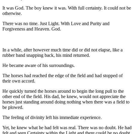
It was God. The boy knew it was. With full certainty. It could not be
otherwise.
There was no time. Just Light. With Love and Purity and
Forgiveness and Heaven. God.
In a while, after however much time did or did not elapse, like a
rubber band snapping back, his mind returned.
He became aware of his surroundings.
The horses had reached the edge of the field and had stopped of
their own accord.
He quickly turned the horses around to begin the long pull to the
other end of the field. His dad, he knew, would not appreciate the
horses just standing around doing nothing when there was a field to
be plowed.
The feeling of divinity left his immediate experience.
Yet, he knew what he had felt was real. There was no doubt. He had
felt and seen Certainty within the Light and there could be no doubt.