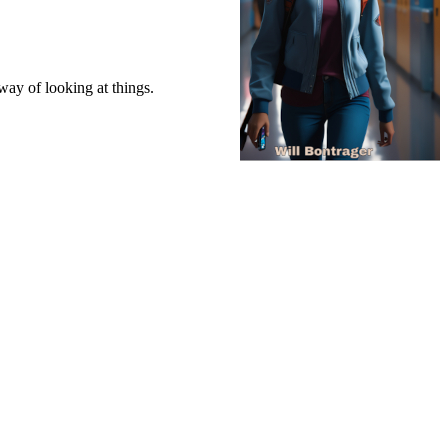
way of looking at things.