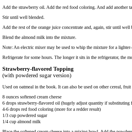
Add the strawberry oil. Add the red food coloring. And add another ta
Stir until well blended.
Add the rest of the orange juice concentrate and, again, stir until well
Blend the almond milk into the mixture.
Note: An electric mixer may be used to whip the mixture for a lighter-
Refrigerate for some hours. The longer it sits in the refrigerator, the
Strawberry-flavored Topping
(with powdered sugar version)
Used on oatmeal in the book. It can also be used on other cereal, fruit
8 ounces softened cream cheese
6 drops strawberry-flavored oil (hugely adjust quantity if substituting 
4-6 drops red food coloring (more for a redder result)
1/3 cup powdered sugar
1/4 cup almond milk
Place the softened cream cheese into a mixing bowl. Add the powdere