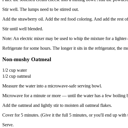
Stir well. The lumps need to be stirred out.
Add the strawberry oil. Add the red food coloring. And add the rest o
Stir until well blended.
Note: An electric mixer may be used to whip the mixture for a lighter-
Refrigerate for some hours. The longer it sits in the refrigerator, the
Non-mushy Oatmeal
1/2 cup water
1/2 cup oatmeal
Measure the water into a microwave-safe serving bowl.
Microwave for a minute or more — until the water has a few boiling 
Add the oatmeal and lightly stir to moisten all oatmeal flakes.
Cover for 5 minutes. (Give it the full 5 minutes, or you'll end up with
Serve.