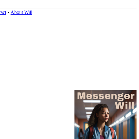
act
•
About Will