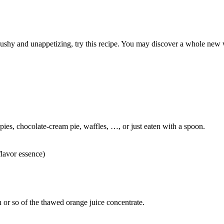
mushy and unappetizing, try this recipe. You may discover a whole new 
 pies, chocolate-cream pie, waffles, …, or just eaten with a spoon.
flavor essence)
 or so of the thawed orange juice concentrate.