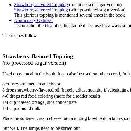
Strawberry-flavored Topping
(no processed sugar version)
Strawberry-flavored Topping
(with powdered sugar version)
This glorious topping is mentioned several times in the book
Non-mushy Oatmeal
If you abhor the idea of eating oatmeal because it's always so 
The recipes follow.
Strawberry-flavored Topping
(no processed sugar version)
Used on oatmeal in the book. It can also be used on other cereal, fruit
8 ounces softened cream cheese
8 drops strawberry-flavored oil (hugely adjust quantity if substituting 
4-6 drops red food coloring (more for a redder result)
1/4 cup thawed orange juice concentrate
1/4 cup almond milk
Place the softened cream cheese into a mixing bowl. Add a tablespoon
Stir well. The lumps need to be stirred out.