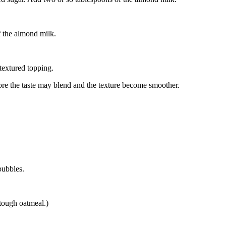
f the almond milk.
textured topping.
 more the taste may blend and the texture become smoother.
bubbles.
 tough oatmeal.)