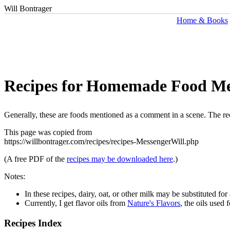
Will Bontrager
Home & Books
Recipes for Homemade Food Me
Generally, these are foods mentioned as a comment in a scene. The rec
This page was copied from
https://willbontrager.com/recipes/recipes-MessengerWill.php
(A free PDF of the
recipes may be downloaded here
.)
Notes:
In these recipes, dairy, oat, or other milk may be substituted fo
Currently, I get flavor oils from
Nature's Flavors
, the oils used 
Recipes Index