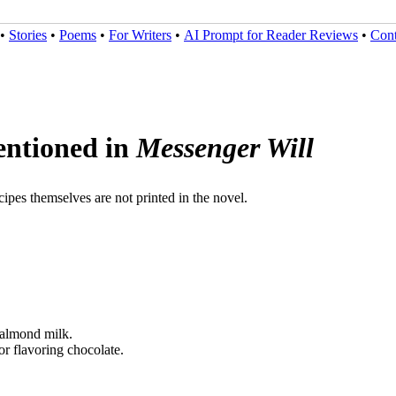
•
Stories
•
Poems
•
For Writers
•
AI Prompt for Reader Reviews
•
Cont
ntioned in
Messenger Will
ipes themselves are not printed in the novel.
r almond milk.
for flavoring chocolate.