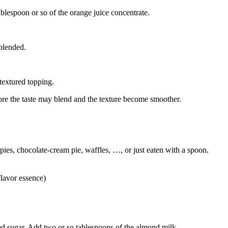
blespoon or so of the orange juice concentrate.
 blended.
textured topping.
 more the taste may blend and the texture become smoother.
 pies, chocolate-cream pie, waffles, …, or just eaten with a spoon.
flavor essence)
d sugar. Add two or so tablespoons of the almond milk.